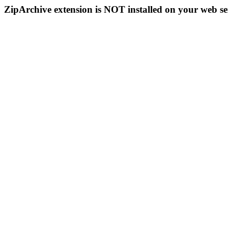
ZipArchive extension is NOT installed on your web se