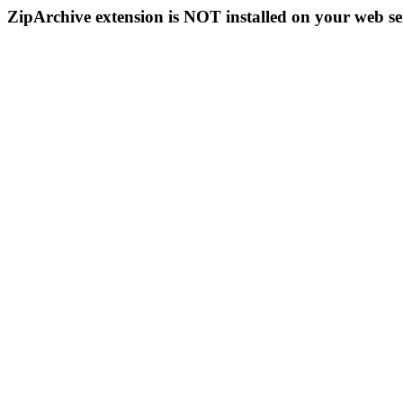
ZipArchive extension is NOT installed on your web se