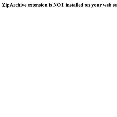
ZipArchive extension is NOT installed on your web se