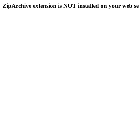
ZipArchive extension is NOT installed on your web se