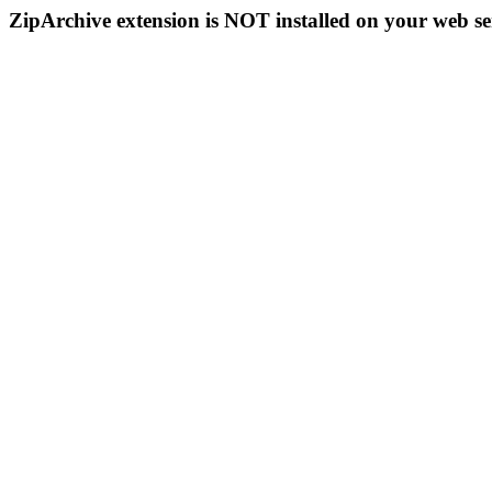
ZipArchive extension is NOT installed on your web se