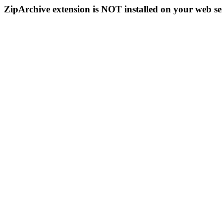
ZipArchive extension is NOT installed on your web se