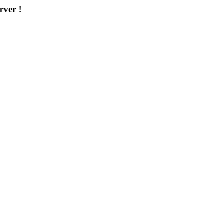
rver !