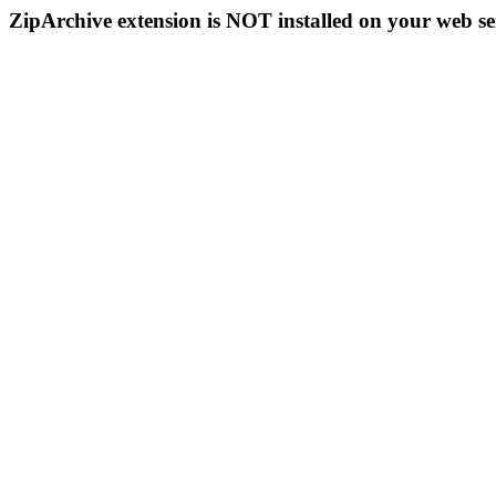
ZipArchive extension is NOT installed on your web se