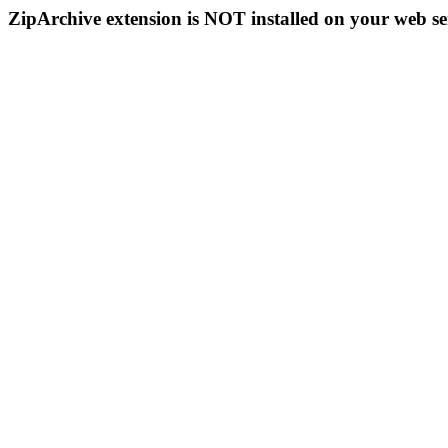
ZipArchive extension is NOT installed on your web se