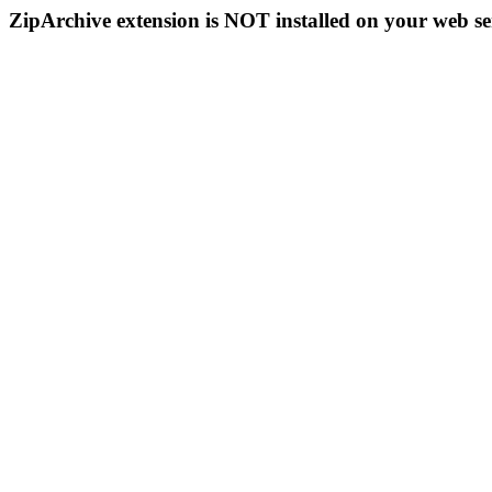
ZipArchive extension is NOT installed on your web se