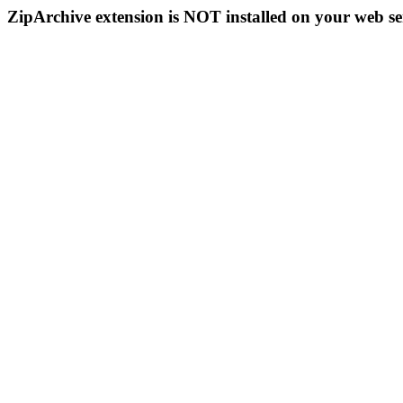
ZipArchive extension is NOT installed on your web se