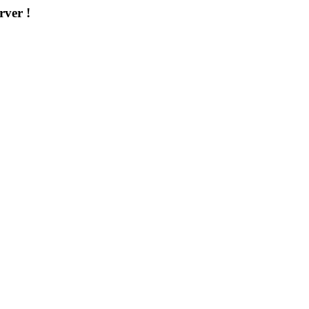
rver !