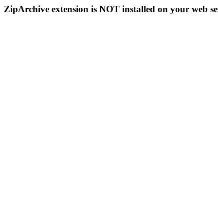
ZipArchive extension is NOT installed on your web se