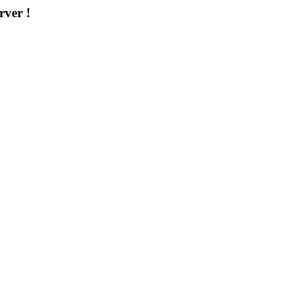
rver !