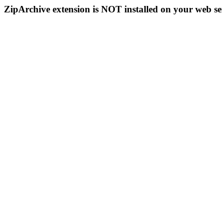
ZipArchive extension is NOT installed on your web se