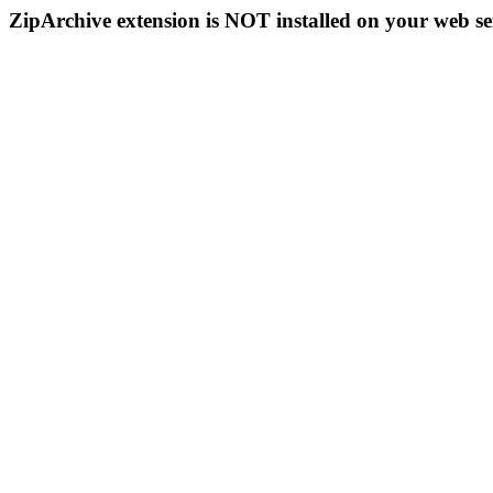
ZipArchive extension is NOT installed on your web se