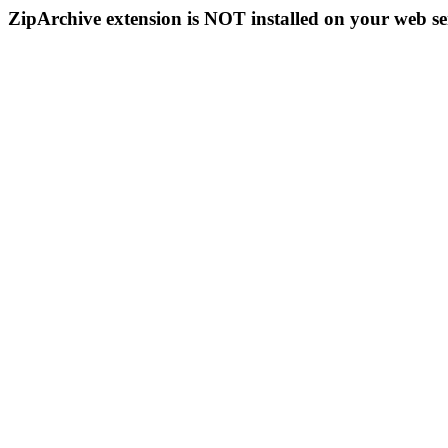
ZipArchive extension is NOT installed on your web se