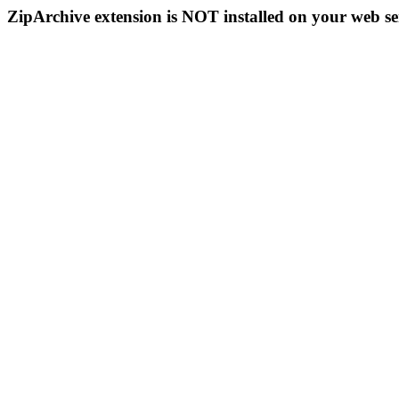
ZipArchive extension is NOT installed on your web se