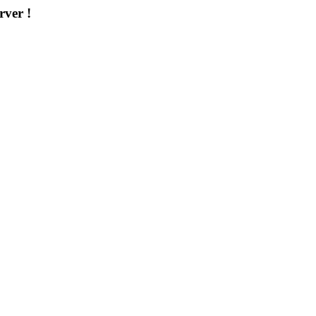
rver !