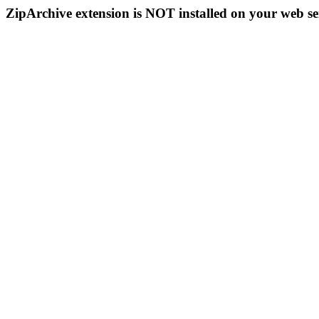
ZipArchive extension is NOT installed on your web se