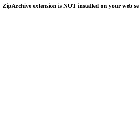
ZipArchive extension is NOT installed on your web se