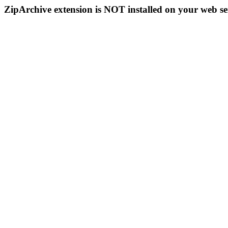
ZipArchive extension is NOT installed on your web se