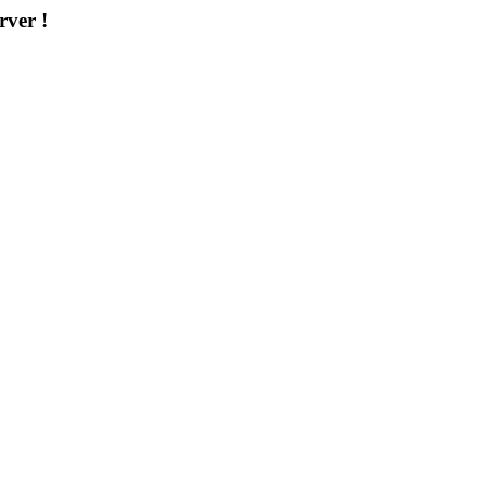
rver !