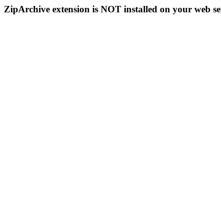
ZipArchive extension is NOT installed on your web se