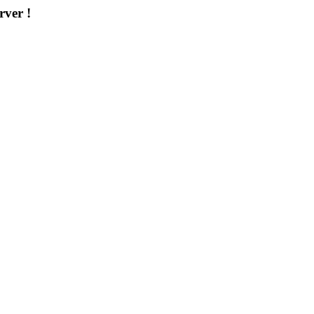
rver !