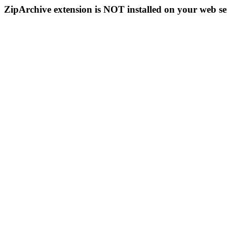
ZipArchive extension is NOT installed on your web se