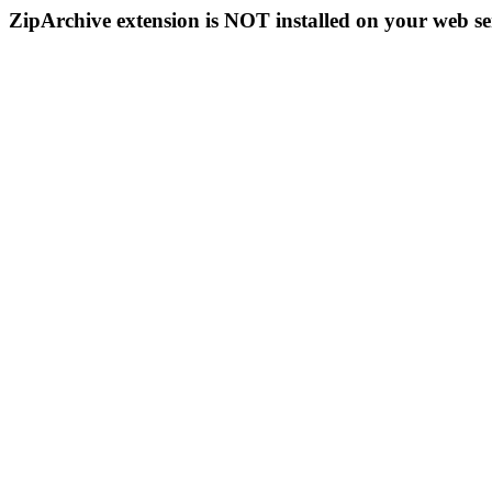
ZipArchive extension is NOT installed on your web se