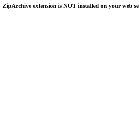
ZipArchive extension is NOT installed on your web se