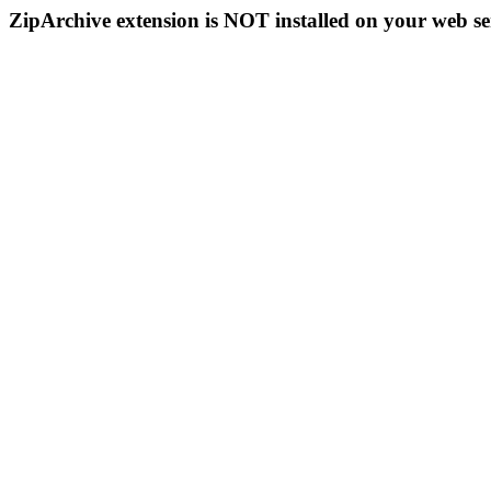
ZipArchive extension is NOT installed on your web se