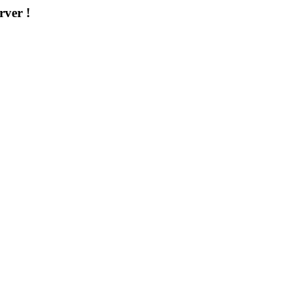
rver !