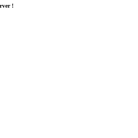
rver !