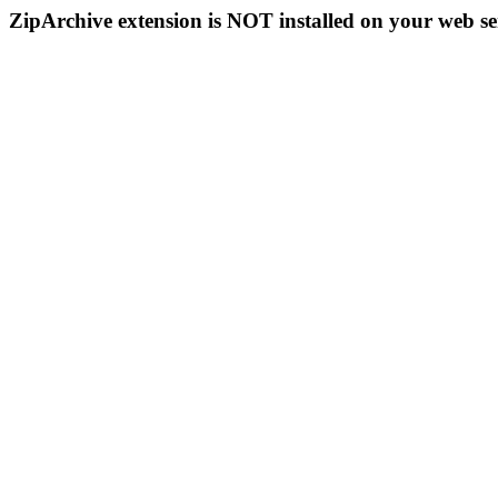
ZipArchive extension is NOT installed on your web se