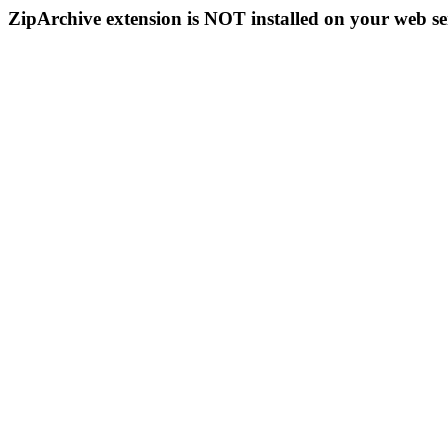
ZipArchive extension is NOT installed on your web se