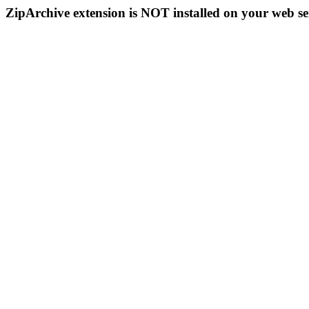
ZipArchive extension is NOT installed on your web se