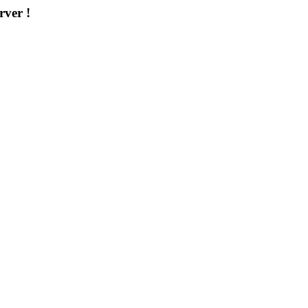
rver !