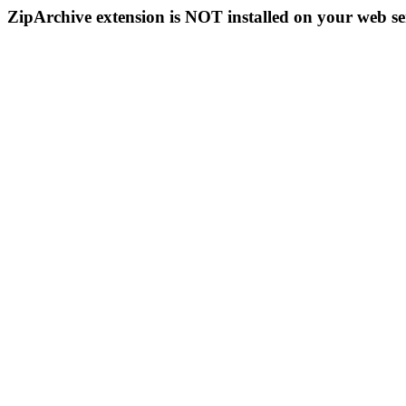
ZipArchive extension is NOT installed on your web se