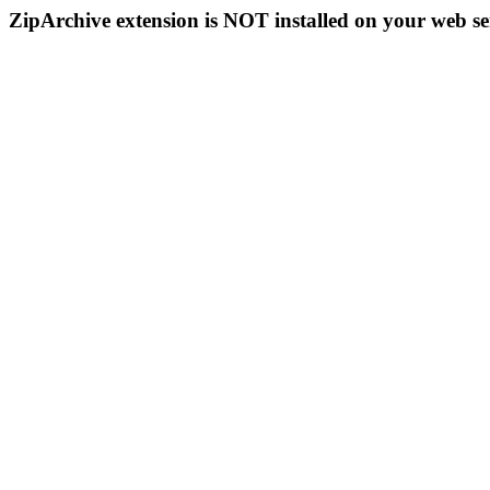
ZipArchive extension is NOT installed on your web se