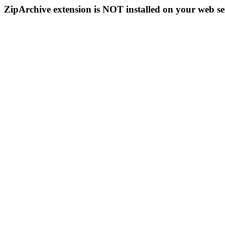
ZipArchive extension is NOT installed on your web se