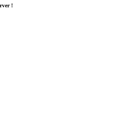
rver !