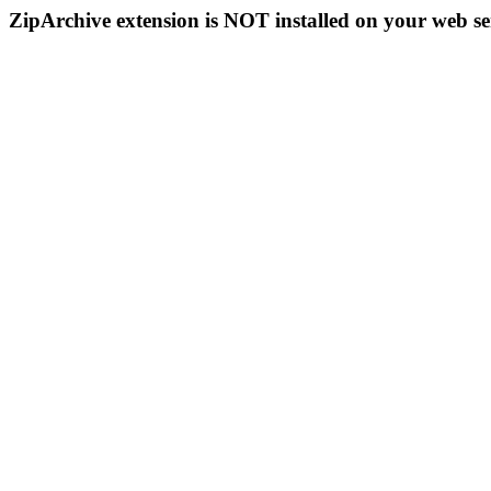
ZipArchive extension is NOT installed on your web se