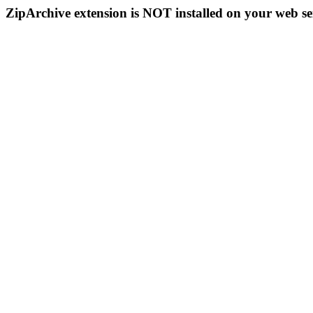
ZipArchive extension is NOT installed on your web se