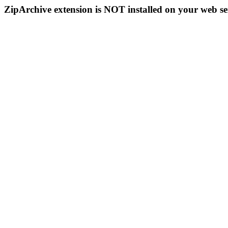
ZipArchive extension is NOT installed on your web se