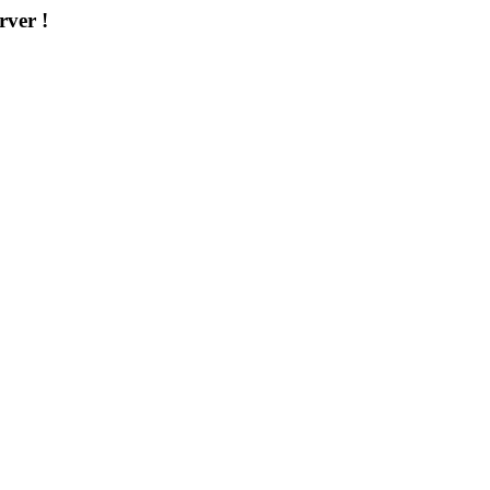
rver !