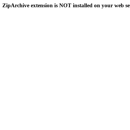
ZipArchive extension is NOT installed on your web se