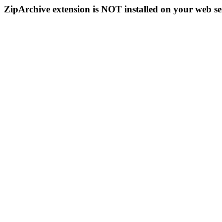
ZipArchive extension is NOT installed on your web se