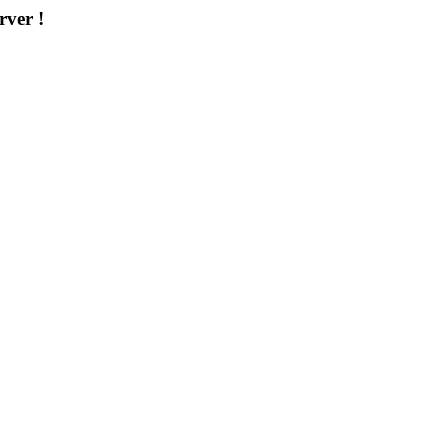
rver !