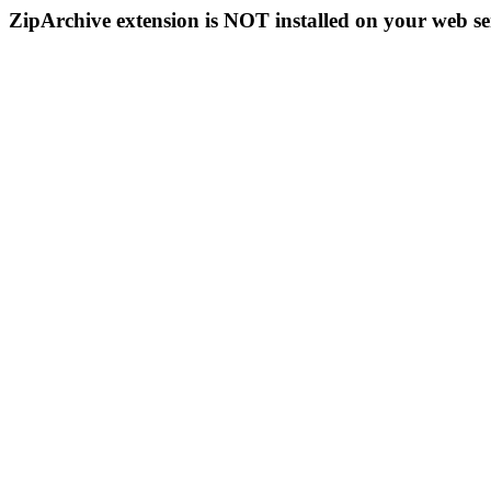
ZipArchive extension is NOT installed on your web se