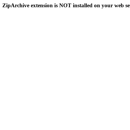
ZipArchive extension is NOT installed on your web se