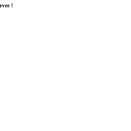
rver !