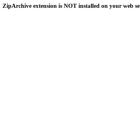
ZipArchive extension is NOT installed on your web se