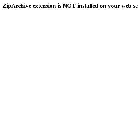
ZipArchive extension is NOT installed on your web se