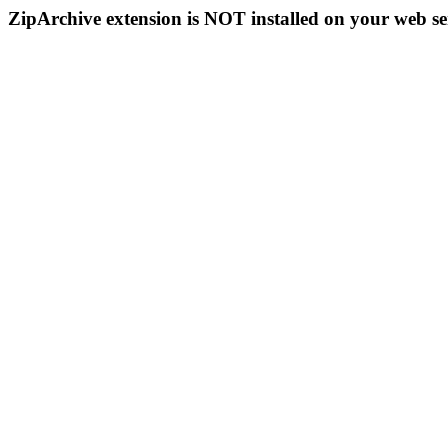
ZipArchive extension is NOT installed on your web se