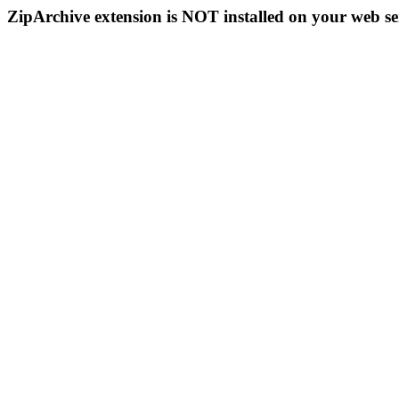
ZipArchive extension is NOT installed on your web se