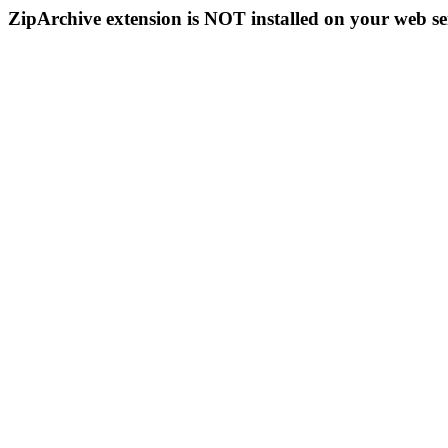
ZipArchive extension is NOT installed on your web se