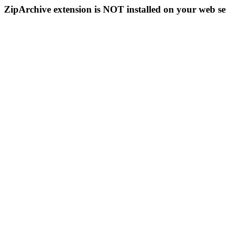
ZipArchive extension is NOT installed on your web se