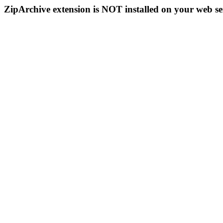
ZipArchive extension is NOT installed on your web se