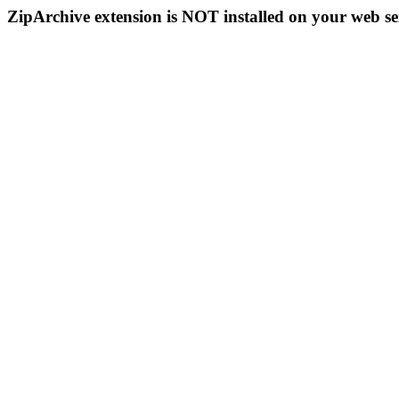
ZipArchive extension is NOT installed on your web se