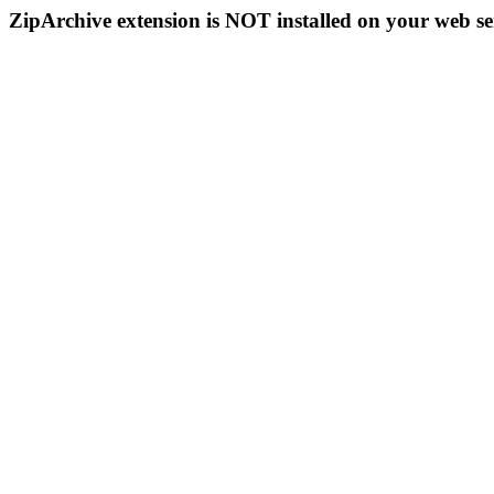
ZipArchive extension is NOT installed on your web se