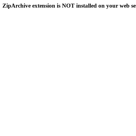
ZipArchive extension is NOT installed on your web se