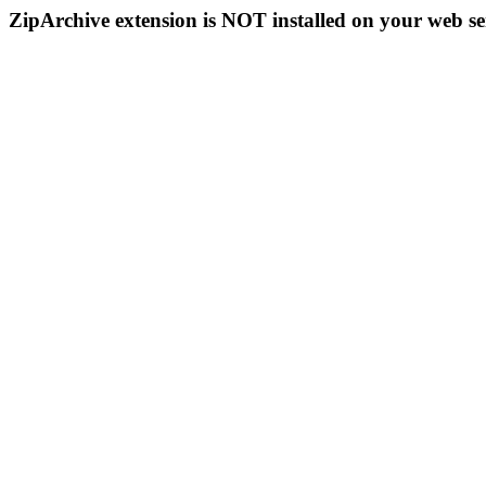
ZipArchive extension is NOT installed on your web se