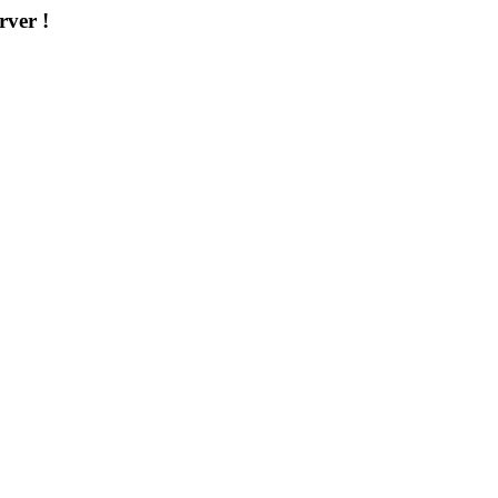
rver !