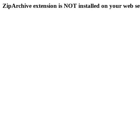
ZipArchive extension is NOT installed on your web se