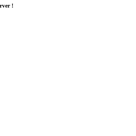
rver !