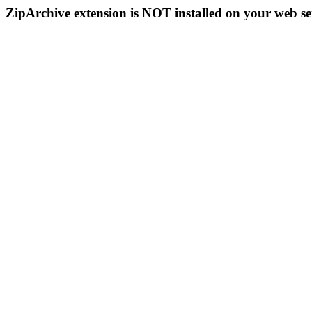
ZipArchive extension is NOT installed on your web se