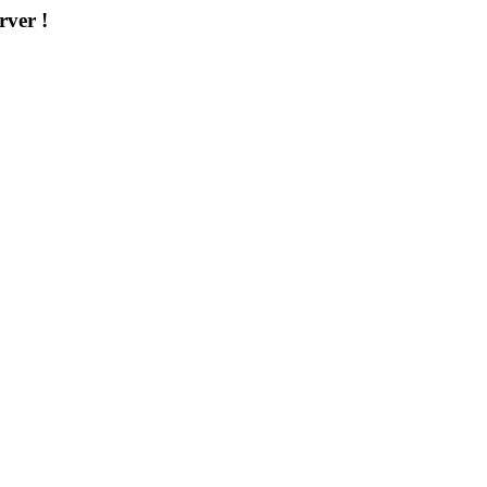
rver !