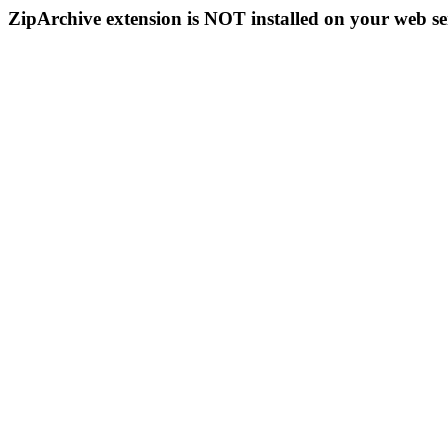
ZipArchive extension is NOT installed on your web se